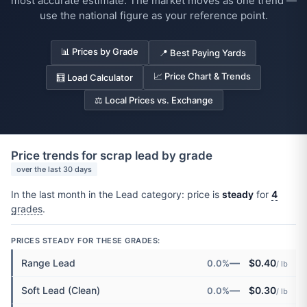
most accurate estimate. The market moves as one trend —
use the national figure as your reference point.
📊 Prices by Grade
📍 Best Paying Yards
📈 Price Chart & Trends
🧮 Load Calculator
⚖️ Local Prices vs. Exchange
Price trends for scrap lead by grade
over the last 30 days
In the last month in the Lead category: price is
steady
for
4
grades
.
PRICES STEADY FOR THESE GRADES:
—
Range Lead
$0.40
0.0%
/ lb
—
Soft Lead (Clean)
$0.30
0.0%
/ lb