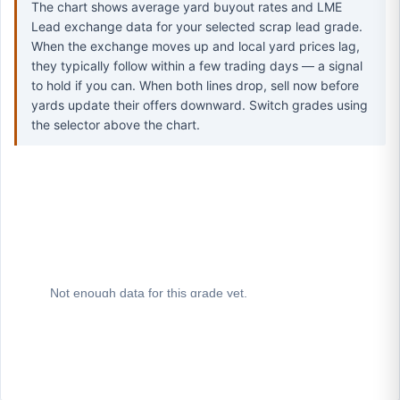
The chart shows average yard buyout rates and LME
Lead exchange data for your selected scrap lead grade.
When the exchange moves up and local yard prices lag,
they typically follow within a few trading days — a signal
to hold if you can. When both lines drop, sell now before
yards update their offers downward. Switch grades using
the selector above the chart.