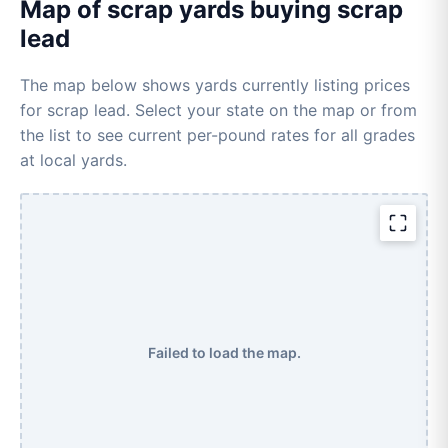
Map of scrap yards buying scrap
lead
The map below shows yards currently listing prices
for scrap lead. Select your state on the map or from
the list to see current per-pound rates for all grades
at local yards.
Failed to load the map.