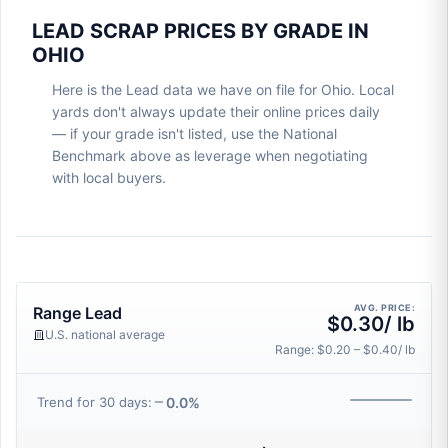
LEAD SCRAP PRICES BY GRADE IN
OHIO
Here is the Lead data we have on file for Ohio. Local
yards don't always update their online prices daily
— if your grade isn't listed, use the National
Benchmark above as leverage when negotiating
with local buyers.
AVG. PRICE:
Range Lead
$0.30/ lb
U.S. national average
Range: $0.20 – $0.40/ lb
0.0%
Trend for 30 days: