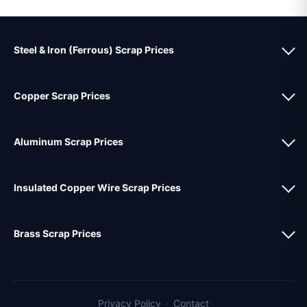
Steel & Iron (Ferrous) Scrap Prices
Copper Scrap Prices
Aluminum Scrap Prices
Insulated Copper Wire Scrap Prices
Brass Scrap Prices
Privacy Policy
·
Contact