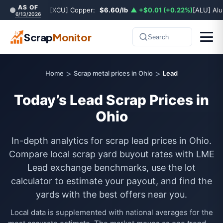
AS OF
[XCU] Copper:
$6.60/lb
▲ +$0.01 (+0.22%)
[ALU] Al
6/13/2026
Scrap
Monitor
Search
>
>
Home
Scrap metal prices in Ohio
Lead
Today’s Lead Scrap Prices in
Ohio
In-depth analytics for scrap lead prices in Ohio.
Compare local scrap yard buyout rates with LME
Lead exchange benchmarks, use the lot
calculator to estimate your payout, and find the
yards with the best offers near you.
Local data is supplemented with national averages for the