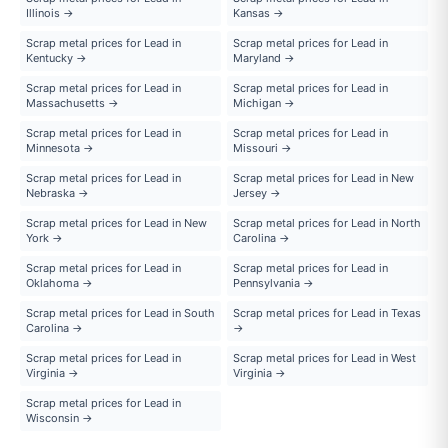
Illinois →
Kansas →
Scrap metal prices for Lead in
Scrap metal prices for Lead in
Kentucky →
Maryland →
Scrap metal prices for Lead in
Scrap metal prices for Lead in
Massachusetts →
Michigan →
Scrap metal prices for Lead in
Scrap metal prices for Lead in
Minnesota →
Missouri →
Scrap metal prices for Lead in
Scrap metal prices for Lead in New
Nebraska →
Jersey →
Scrap metal prices for Lead in New
Scrap metal prices for Lead in North
York →
Carolina →
Scrap metal prices for Lead in
Scrap metal prices for Lead in
Oklahoma →
Pennsylvania →
Scrap metal prices for Lead in South
Scrap metal prices for Lead in Texas
Carolina →
→
Scrap metal prices for Lead in
Scrap metal prices for Lead in West
Virginia →
Virginia →
Scrap metal prices for Lead in
Wisconsin →