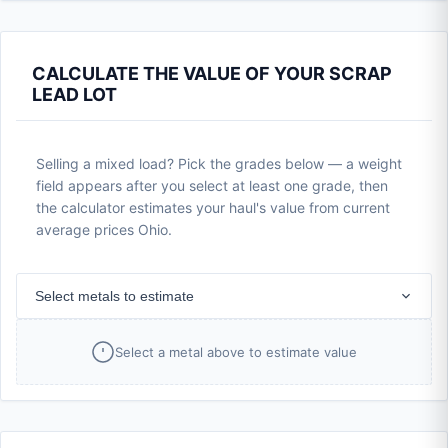
CALCULATE THE VALUE OF YOUR SCRAP
LEAD LOT
Selling a mixed load? Pick the grades below — a weight
field appears after you select at least one grade, then
the calculator estimates your haul's value from current
average prices Ohio.
Select metals to estimate
Select a metal above to estimate value