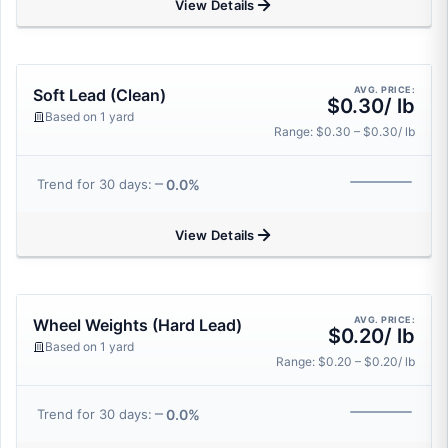
View Details
AVG. PRICE:
Soft Lead (Clean)
$0.30/ lb
Based on 1 yard
Range: $0.30 – $0.30/ lb
0.0%
Trend for 30 days:
View Details
AVG. PRICE:
Wheel Weights (Hard Lead)
$0.20/ lb
Based on 1 yard
Range: $0.20 – $0.20/ lb
0.0%
Trend for 30 days: