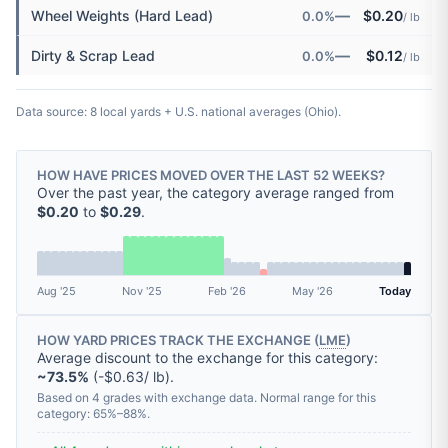
—
Wheel Weights (Hard Lead)
$0.20
0.0%
/ lb
—
Dirty & Scrap Lead
$0.12
0.0%
/ lb
Data source: 8 local yards + U.S. national averages (Ohio).
HOW HAVE PRICES MOVED OVER THE LAST 52 WEEKS?
Over the past year, the category average ranged from
$0.20
to
$0.29
.
Aug '25
Nov '25
Feb '26
May '26
Today
HOW YARD PRICES TRACK THE EXCHANGE (
LME
)
Average discount to the exchange for this category:
~73.5%
(-$0.63/ lb).
Based on 4 grades with exchange data. Normal range for this
category: 65%–88%.