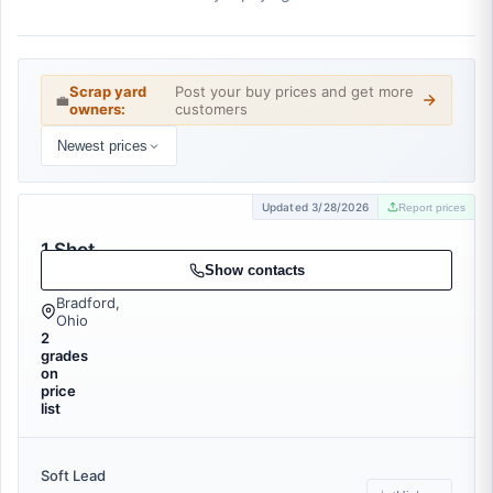
Scrap yard
Post your buy prices and get more
💼
owners:
customers
Newest prices
Updated 3/28/2026
Report prices
1 Shot
Recycling
Show contacts
Bradford,
Ohio
2
grades
on
price
list
Soft Lead