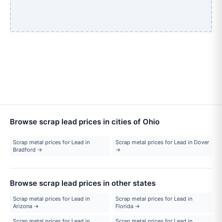
Browse scrap lead prices in cities of Ohio
Scrap metal prices for Lead in
Scrap metal prices for Lead in Dover
Bradford →
→
Browse scrap lead prices in other states
Scrap metal prices for Lead in
Scrap metal prices for Lead in
Arizona →
Florida →
Scrap metal prices for Lead in
Scrap metal prices for Lead in