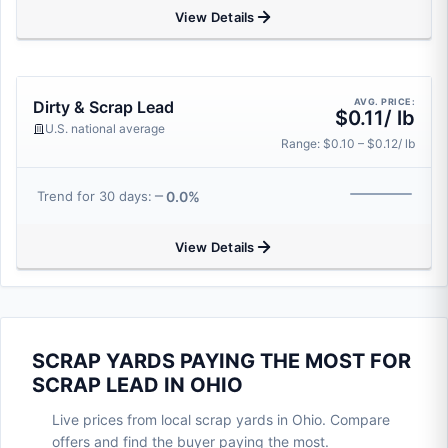
View Details
AVG. PRICE:
Dirty & Scrap Lead
$0.11/ lb
U.S. national average
Range: $0.10 – $0.12/ lb
0.0%
Trend for 30 days:
View Details
SCRAP YARDS PAYING THE MOST FOR
SCRAP LEAD IN OHIO
Live prices from local scrap yards in Ohio. Compare
offers and find the buyer paying the most.