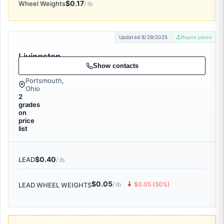
$0.17
Wheel Weights
/ lb
Updated 8/29/2025
Report prices
Livingston
& Co., Inc.
Show contacts
Portsmouth,
Ohio
2
grades
on
price
list
$0.40
LEAD
/ lb
$0.05
🠇
/ lb
$0.05 (50%)
LEAD WHEEL WEIGHTS