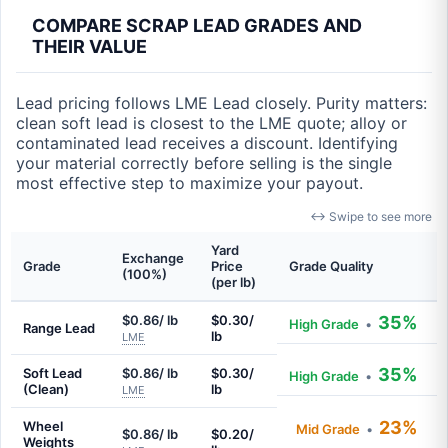
COMPARE SCRAP LEAD GRADES AND
THEIR VALUE
Lead pricing follows LME Lead closely. Purity matters:
clean soft lead is closest to the LME quote; alloy or
contaminated lead receives a discount. Identifying
your material correctly before selling is the single
most effective step to maximize your payout.
↔ Swipe to see more
Yard
Exchange
Grade
Price
Grade Quality
(100%)
(per lb)
$0.86/ lb
$0.30/
35%
High Grade
•
Range Lead
lb
LME
35%
Soft Lead
$0.86/ lb
$0.30/
High Grade
•
(Clean)
lb
LME
23%
Wheel
Mid Grade
•
$0.86/ lb
$0.20/
Weights