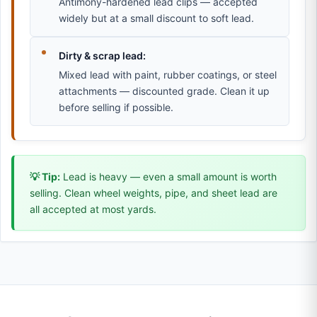
Antimony-hardened lead clips — accepted
widely but at a small discount to soft lead.
Dirty & scrap lead:
Mixed lead with paint, rubber coatings, or steel
attachments — discounted grade. Clean it up
before selling if possible.
💡 Tip:
Lead is heavy — even a small amount is worth
selling. Clean wheel weights, pipe, and sheet lead are
all accepted at most yards.