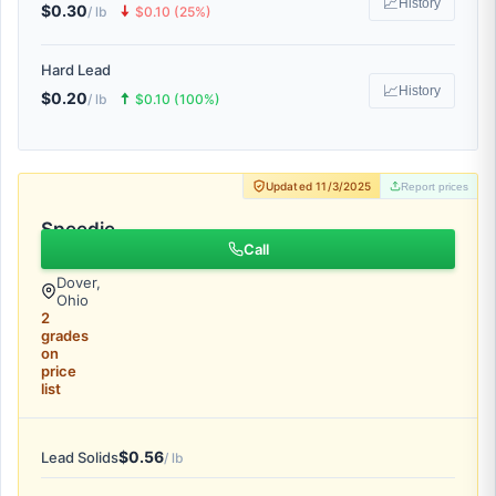
📈
History
$0.30
🠇
/ lb
$0.10 (25%)
Hard Lead
📈
History
$0.20
🠅
/ lb
$0.10 (100%)
Updated 11/3/2025
Report prices
Speedie
Recycling
Call
Dover,
Ohio
2
grades
on
price
list
$0.56
Lead Solids
/ lb