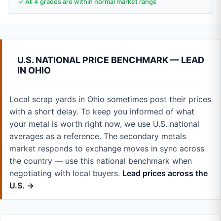
✓ All 4 grades are within normal market range
U.S. NATIONAL PRICE BENCHMARK — LEAD
IN OHIO
Local scrap yards in Ohio sometimes post their prices
with a short delay. To keep you informed of what
your metal is worth right now, we use U.S. national
averages as a reference. The secondary metals
market responds to exchange moves in sync across
the country — use this national benchmark when
negotiating with local buyers.
Lead prices across the
U.S. →