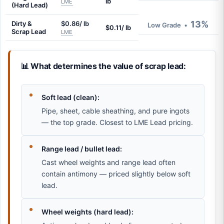
lb
LME
(Hard Lead)
13%
Dirty &
$0.86/ lb
Low Grade
•
$0.11/ lb
Scrap Lead
LME
📊 What determines the value of scrap lead:
Soft lead (clean):
Pipe, sheet, cable sheathing, and pure ingots
— the top grade. Closest to LME Lead pricing.
Range lead / bullet lead:
Cast wheel weights and range lead often
contain antimony — priced slightly below soft
lead.
Wheel weights (hard lead):