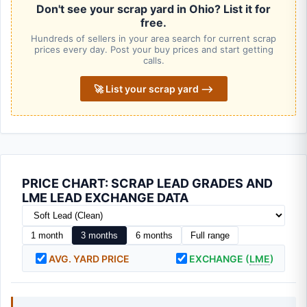
Don't see your scrap yard in Ohio? List it for
free.
Hundreds of sellers in your area search for current scrap
prices every day. Post your buy prices and start getting
calls.
🚀 List your scrap yard ⟶
PRICE CHART: SCRAP LEAD GRADES AND
LME LEAD EXCHANGE DATA
1 month
3 months
6 months
Full range
AVG. YARD PRICE
EXCHANGE (
LME
)