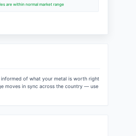
ades are within normal market range
 informed of what your metal is worth right
ge moves in sync across the country — use