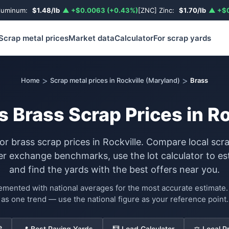
luminum:
$1.48/lb
▲ +$0.0063 (+0.43%)
[ZNC] Zinc:
$1.70/lb
▲ +$0
Scrap metal prices
Market data
Calculator
For scrap yards
>
>
Home
Scrap metal prices in Rockville (Maryland)
Brass
s Brass Scrap Prices in Ro
for brass scrap prices in Rockville. Compare local scr
exchange benchmarks, use the lot calculator to es
and find the yards with the best offers near you.
lemented with national averages for the most accurate estimat
as one trend — use the national figure as your reference point.
e
📍 Best Paying Yards
🧮 Load Calculator
⚖️ Local P