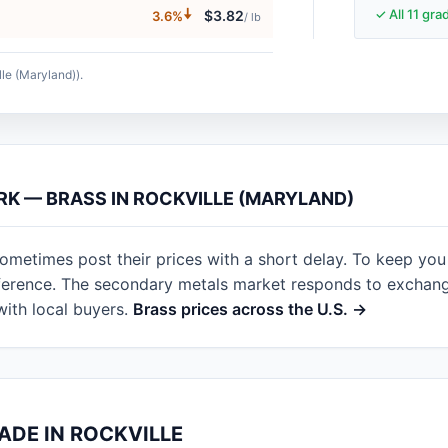
🠇
✓ All 11 gr
$3.82
3.6%
/ lb
lle (Maryland)).
RK — BRASS IN ROCKVILLE (MARYLAND)
sometimes post their prices with a short delay. To keep you
eference. The secondary metals market responds to exchan
with local buyers.
Brass prices across the U.S. →
ADE IN ROCKVILLE