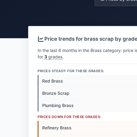
Price trends for brass scrap by grad
In the last 6 months in the Brass category: price i
for
3
grades
.
PRICES STEADY FOR THESE GRADES:
Red Brass
Bronze Scrap
Plumbing Brass
PRICES DOWN FOR THESE GRADES:
Refinery Brass