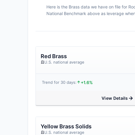
Here is the Brass data we have on file for Roc
National Benchmark above as leverage when n
Red Brass
U.S. national average
+1.6%
Trend for 30 days:
View Details
Yellow Brass Solids
U.S. national average