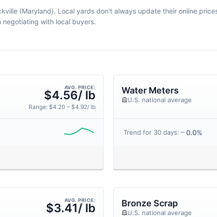
kville (Maryland). Local yards don't always update their online prices 
egotiating with local buyers.
AVG. PRICE:
Water Meters
$4.56/ lb
U.S. national average
Range: $4.20 – $4.92/ lb
0.0%
Trend for 30 days:
AVG. PRICE:
Bronze Scrap
$3.41/ lb
U.S. national average