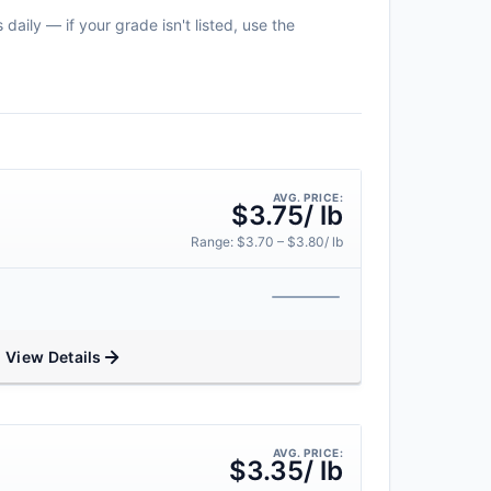
daily — if your grade isn't listed, use the
AVG. PRICE:
$3.75/ lb
Range: $3.70 – $3.80/ lb
View Details
AVG. PRICE:
$3.35/ lb