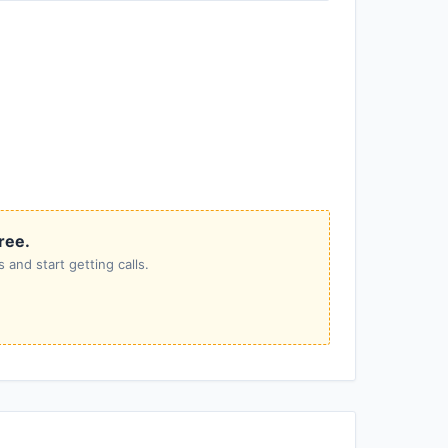
free.
 and start getting calls.