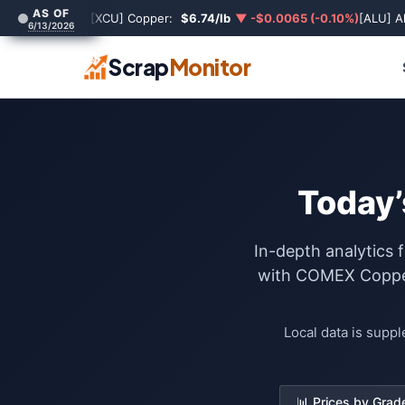
AS OF
[XCU] Copper:
$6.74/lb
▼ -$0.0065 (-0.10%)
[ALU] A
6/13/2026
Scrap
Monitor
Today’
In-depth analytics 
with COMEX Copper 
Local data is supp
📊 Prices by Grad