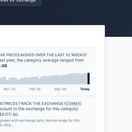
VE PRICES MOVED OVER THE LAST 52 WEEKS?
ast year, the category average ranged from
.68
.
Nov '25
Feb '26
May '26
Today
D PRICES TRACK THE EXCHANGE (
COMEX
)
scount to the exchange for this category:
$4.07/ lb).
grades with exchange data. Normal range for this
2%–85%.