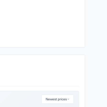
Newest prices