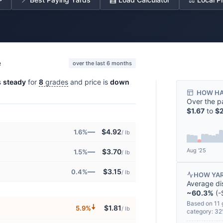
e
over the last 6 months
s
steady
for
8
grades
and price is
down
HOW HA
Over the p
$1.67
to
$2
—
$4.92
1.6%
/ lb
Aug '25
—
$3.70
1.5%
/ lb
—
$3.15
0.4%
/ lb
HOW YAR
Average di
~60.3%
(-
Based on 11 
🠇
$1.81
5.9%
/ lb
category: 3