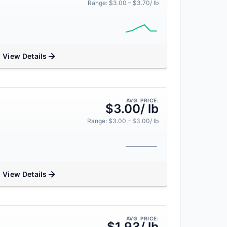
Range: $3.00 – $3.70/ lb
View Details
AVG. PRICE:
$3.00/ lb
Range: $3.00 – $3.00/ lb
View Details
AVG. PRICE:
$1.93/ lb