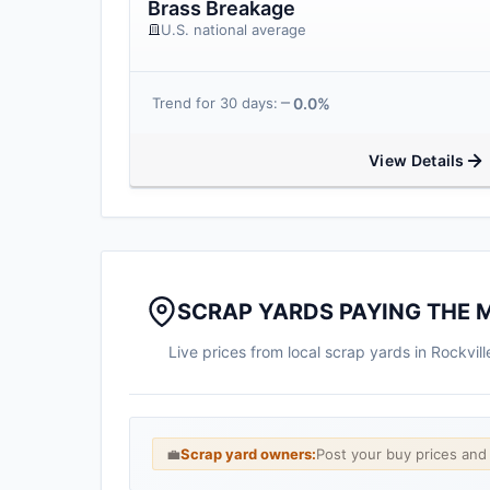
Brass Breakage
U.S. national average
0.0%
Trend for 30 days:
View Details
SCRAP YARDS PAYING THE 
Live prices from local scrap yards in Rockvi
💼
Scrap yard owners:
Post your buy prices an