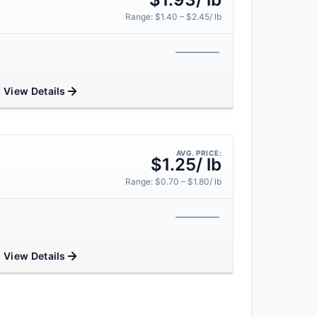
Range: $1.40 – $2.45/ lb
View Details
AVG. PRICE:
$1.25/ lb
Range: $0.70 – $1.80/ lb
View Details