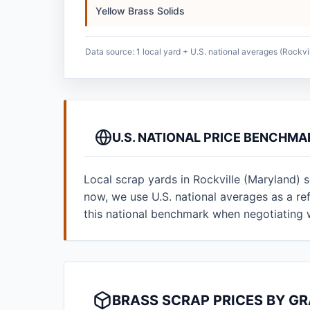
Yellow Brass Solids
Data source: 1 local yard + U.S. national averages (Rockvi
U.S. NATIONAL PRICE BENCHMA
Local scrap yards in Rockville (Maryland) 
now, we use U.S. national averages as a r
this national benchmark when negotiating 
BRASS SCRAP PRICES BY GR