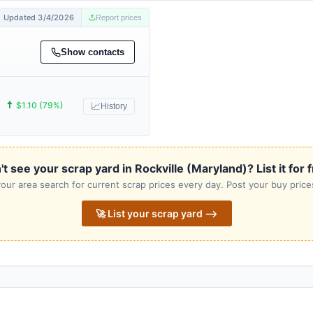
Updated 3/4/2026
Report prices
Show contacts
🠅
$1.10 (79%)
📈
History
t see your scrap yard in Rockville (Maryland)? List it for 
our area search for current scrap prices every day. Post your buy prices
🚀 List your scrap yard ⟶