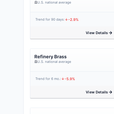
U.S. national average
-2.9%
Trend for 90 days:
View Details
Refinery Brass
U.S. national average
-5.9%
Trend for 6 mo.:
View Details