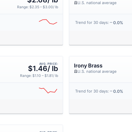
U.S. national average
Range: $2.35 – $3.00/ lb
0.0%
Trend for 30 days:
AVG. PRICE:
Irony Brass
$1.46/ lb
U.S. national average
Range: $1.10 – $1.81/ lb
0.0%
Trend for 30 days: