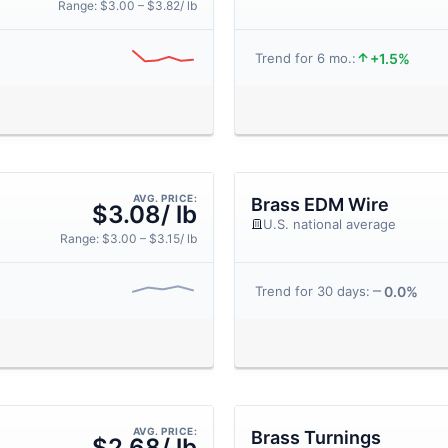
Range: $3.00 – $3.82/ lb
+1.5%
Trend for 6 mo.:
AVG. PRICE:
Brass EDM Wire
$3.08/ lb
U.S. national average
Range: $3.00 – $3.15/ lb
0.0%
Trend for 30 days:
AVG. PRICE:
Brass Turnings
$2.68/ lb