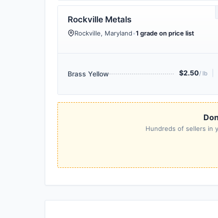
Rockville Metals
Rockville, Maryland
•
1 grade on price list
$2.50
|
Brass Yellow
/ lb
Don'
Hundreds of sellers in y