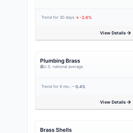
-3.6%
Trend for 30 days:
View Details
Plumbing Brass
U.S. national average
0.4%
Trend for 6 mo.:
View Details
Brass Shells