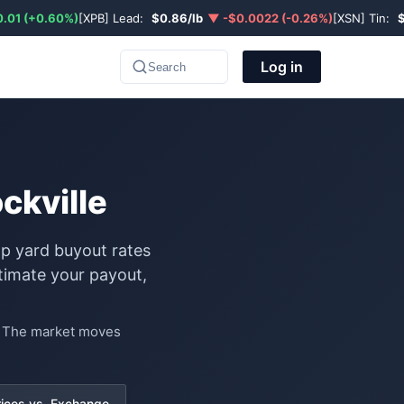
.01 (+0.60%)
[XPB] Lead:
$0.86/lb
▼ -$0.0022 (-0.26%)
[XSN] Tin:
Log in
Search
ckville
ap yard buyout rates
timate your payout,
e. The market moves
rices vs. Exchange