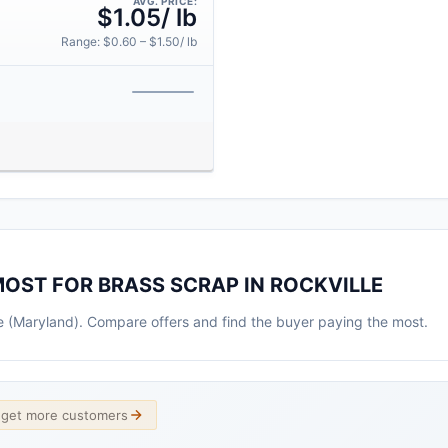
AVG. PRICE:
$1.05/ lb
Range: $0.60 – $1.50/ lb
MOST FOR BRASS SCRAP IN ROCKVILLE
lle (Maryland). Compare offers and find the buyer paying the most.
d get more customers