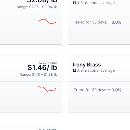
U.S. national average
Range: $2.35 – $3.00/ lb
0.0%
Trend for 30 days:
AVG. PRICE:
Irony Brass
$1.46/ lb
U.S. national average
Range: $1.10 – $1.81/ lb
0.0%
Trend for 30 days: