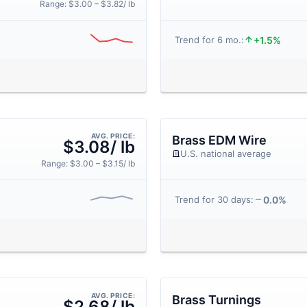
Range: $3.00 – $3.82/ lb
+1.5%
Trend for 6 mo.:
AVG. PRICE:
Brass EDM Wire
$3.08/ lb
U.S. national average
Range: $3.00 – $3.15/ lb
0.0%
Trend for 30 days:
AVG. PRICE:
Brass Turnings
$2.68/ lb