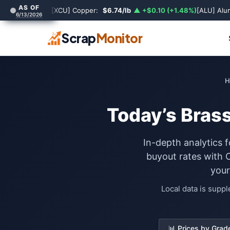
AS OF
[XCU] Copper:
$6.74/lb
▲ +$0.10 (+1.48%)
[ALU] Al
6/13/2026
Scrap
Monitor
H
Today’s Bras
In-depth analytics 
buyout rates with 
your
Local data is supp
📊 Prices by Grad