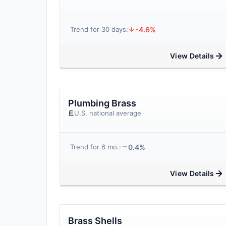
-4.6%
Trend for 30 days:
View Details
Plumbing Brass
U.S. national average
0.4%
Trend for 6 mo.:
View Details
Brass Shells