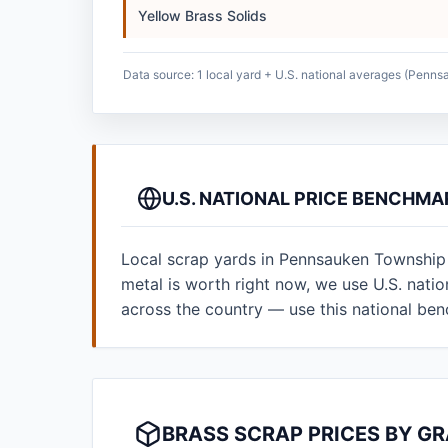
Yellow Brass Solids
Data source: 1 local yard + U.S. national averages (Penn
U.S. NATIONAL PRICE BENCHM
Local scrap yards in Pennsauken Township 
metal is worth right now, we use U.S. nat
across the country — use this national be
BRASS SCRAP PRICES BY G