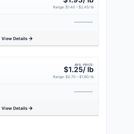
Range: $1.40 – $2.45/ lb
View Details
AVG. PRICE:
$1.25/ lb
Range: $0.70 – $1.80/ lb
View Details