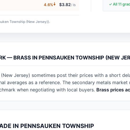
🠇
✓ All 11 gr
$3.82
4.6%
/ lb
sauken Township (New Jersey)).
ARK — BRASS IN PENNSAUKEN TOWNSHIP (NEW JE
(New Jersey) sometimes post their prices with a short del
ional averages as a reference. The secondary metals marke
nchmark when negotiating with local buyers.
Brass prices a
RADE IN PENNSAUKEN TOWNSHIP