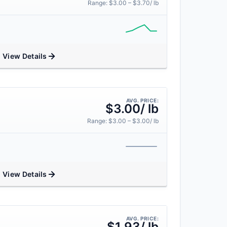
Range: $3.00 – $3.70/ lb
View Details
AVG. PRICE:
$3.00/ lb
Range: $3.00 – $3.00/ lb
View Details
AVG. PRICE:
$1.93/ lb