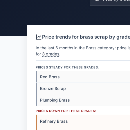
Price trends for brass scrap by grad
In the last 6 months in the Brass category: price i
for
3
grades
.
PRICES STEADY FOR THESE GRADES:
Red Brass
Bronze Scrap
Plumbing Brass
PRICES DOWN FOR THESE GRADES:
Refinery Brass