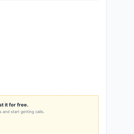
it for free.
 and start getting calls.