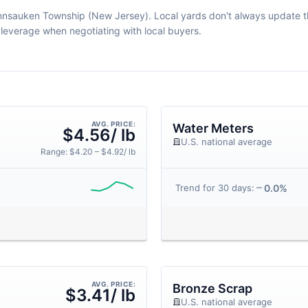
ennsauken Township (New Jersey). Local yards don't always update thei
leverage when negotiating with local buyers.
AVG. PRICE:
Water Meters
$4.56/ lb
U.S. national average
Range: $4.20 – $4.92/ lb
0.0%
Trend for 30 days:
AVG. PRICE:
Bronze Scrap
$3.41/ lb
U.S. national average