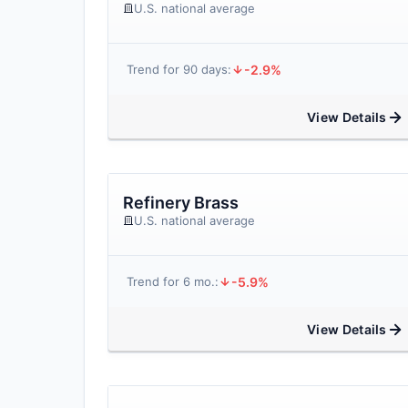
U.S. national average
-2.9%
Trend for 90 days:
View Details
Refinery Brass
U.S. national average
-5.9%
Trend for 6 mo.:
View Details