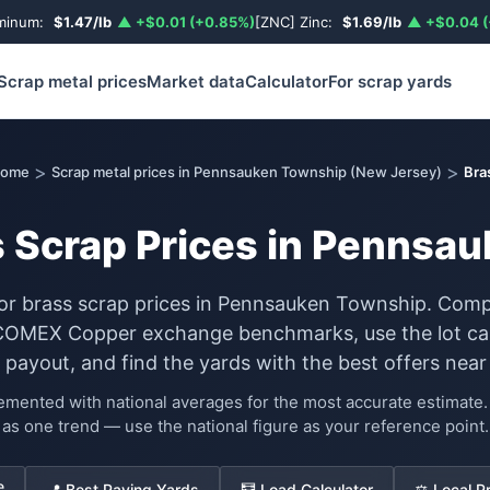
uminum:
$1.47/lb
▲ +$0.01 (+0.85%)
[ZNC] Zinc:
$1.69/lb
▲ +$0.04 (
Scrap metal prices
Market data
Calculator
For scrap yards
>
>
ome
Scrap metal prices in Pennsauken Township (New Jersey)
Bra
s Scrap Prices in Pennsa
for brass scrap prices in Pennsauken Township. Comp
COMEX Copper exchange benchmarks, use the lot cal
 payout, and find the yards with the best offers near
lemented with national averages for the most accurate estimat
as one trend — use the national figure as your reference point.
e
📍 Best Paying Yards
🧮 Load Calculator
⚖️ Local P