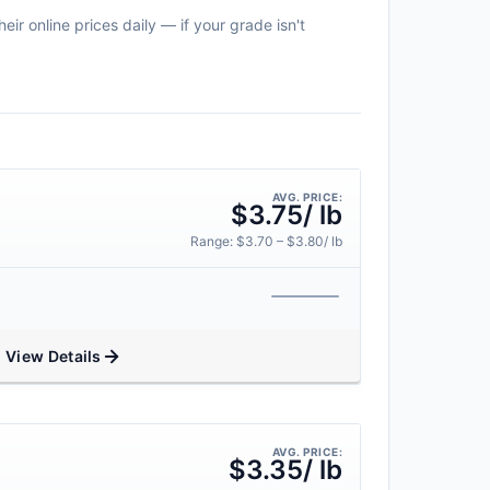
r online prices daily — if your grade isn't
AVG. PRICE:
$3.75/ lb
Range: $3.70 – $3.80/ lb
View Details
AVG. PRICE:
$3.35/ lb