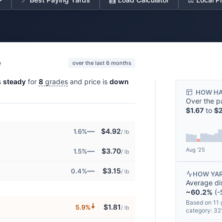
e
over the last 6 months
s
steady
for
8
grades
and price is
down
HOW HA
Over the p
$1.67
to
$2
—
$4.92
1.6%
/ lb
Aug '25
—
$3.70
1.5%
/ lb
—
$3.15
0.4%
/ lb
HOW YAR
Average di
~60.2%
(-
Based on 11 
🠇
$1.81
5.9%
/ lb
category: 3