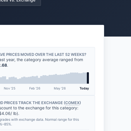
VE PRICES MOVED OVER THE LAST 52 WEEKS?
ast year, the category average ranged from
.68
.
Nov '25
Feb '26
May '26
Today
D PRICES TRACK THE EXCHANGE (
COMEX
)
scount to the exchange for this category:
$4.06/ lb).
grades with exchange data. Normal range for this
2%–85%.