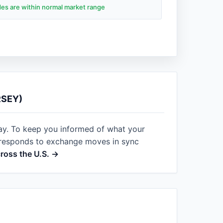
ades are within normal market range
RSEY)
ay. To keep you informed of what your
t responds to exchange moves in sync
cross the U.S. →