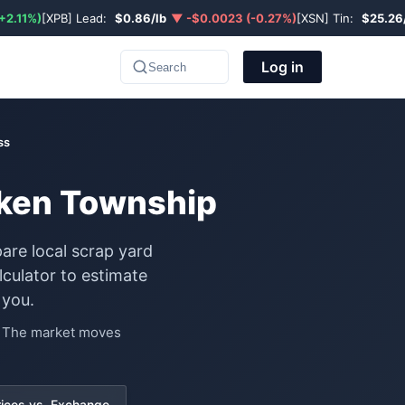
+2.11%)
[XPB] Lead:
$0.86/lb
▼ -$0.0023 (-0.27%)
[XSN] Tin:
$25.26
Log in
Search
ss
uken Township
are local scrap yard
culator to estimate
 you.
e. The market moves
rices vs. Exchange