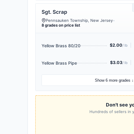
Sgt. Scrap
Pennsauken Township, New Jersey
•
8 grades on price list
$2.00
|
Yellow Brass 80/20
/ lb
$3.03
|
Yellow Brass Pipe
/ lb
Show 6 more grades ↓
Don't see y
Hundreds of sellers in y