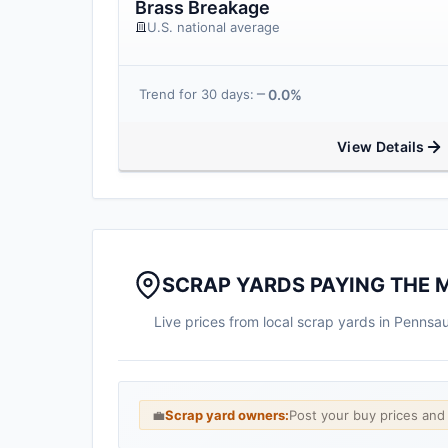
Brass Breakage
U.S. national average
0.0%
Trend for 30 days:
View Details
SCRAP YARDS PAYING THE 
Live prices from local scrap yards in Penns
💼
Scrap yard owners:
Post your buy prices an