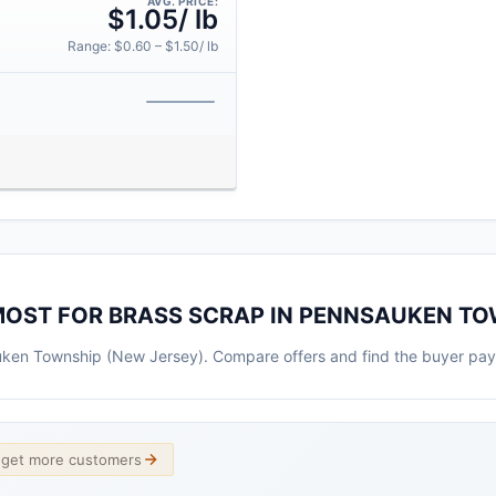
AVG. PRICE:
$1.05/ lb
Range: $0.60 – $1.50/ lb
MOST FOR BRASS SCRAP IN PENNSAUKEN T
auken Township (New Jersey). Compare offers and find the buyer pay
d get more customers