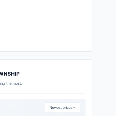
OWNSHIP
ing the most.
Newest prices