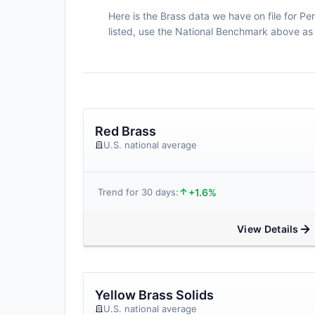
Here is the Brass data we have on file for P
listed, use the National Benchmark above as 
Red Brass
U.S. national average
+1.6%
Trend for 30 days:
View Details
Yellow Brass Solids
U.S. national average