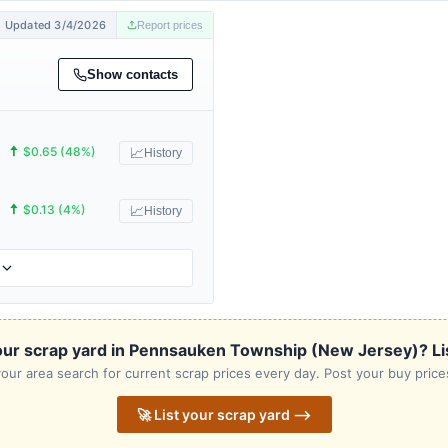
Updated 3/4/2026
Report prices
Show contacts
🠅
$0.65 (48%)
📈
History
🠅
$0.13 (4%)
📈
History
our scrap yard in Pennsauken Township (New Jersey)? List 
our area search for current scrap prices every day. Post your buy prices
🚀 List your scrap yard ⟶