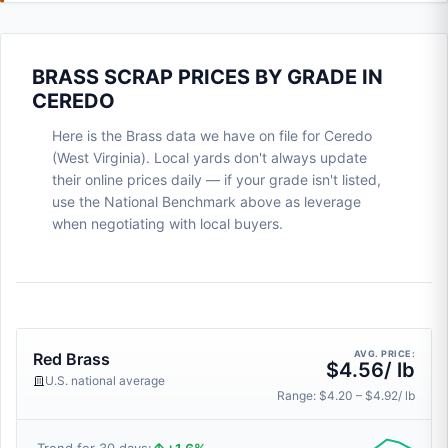
BRASS SCRAP PRICES BY GRADE IN
CEREDO
Here is the Brass data we have on file for Ceredo
(West Virginia). Local yards don't always update
their online prices daily — if your grade isn't listed,
use the National Benchmark above as leverage
when negotiating with local buyers.
AVG. PRICE:
Red Brass
$4.56/ lb
U.S. national average
Range: $4.20 – $4.92/ lb