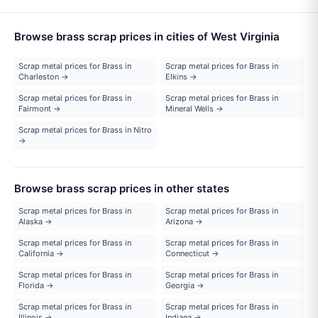
Browse brass scrap prices in cities of West Virginia
Scrap metal prices for Brass in
Scrap metal prices for Brass in
Charleston →
Elkins →
Scrap metal prices for Brass in
Scrap metal prices for Brass in
Fairmont →
Mineral Wells →
Scrap metal prices for Brass in Nitro
→
Browse brass scrap prices in other states
Scrap metal prices for Brass in
Scrap metal prices for Brass in
Alaska →
Arizona →
Scrap metal prices for Brass in
Scrap metal prices for Brass in
California →
Connecticut →
Scrap metal prices for Brass in
Scrap metal prices for Brass in
Florida →
Georgia →
Scrap metal prices for Brass in
Scrap metal prices for Brass in
Illinois →
Indiana →