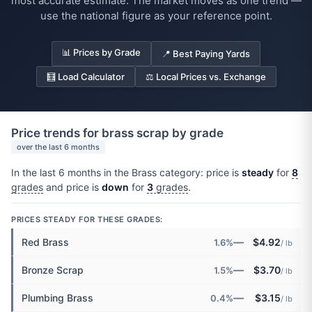
most accurate estimate. The market moves as one trend —
use the national figure as your reference point.
📊 Prices by Grade
📍 Best Paying Yards
🧮 Load Calculator
⚖️ Local Prices vs. Exchange
Price trends for brass scrap by grade
over the last 6 months
In the last 6 months in the Brass category: price is
steady
for
8
grades
and price is
down
for
3
grades
.
PRICES STEADY FOR THESE GRADES:
—
Red Brass
$4.92
1.6%
/ lb
—
Bronze Scrap
$3.70
1.5%
/ lb
—
Plumbing Brass
$3.15
0.4%
/ lb