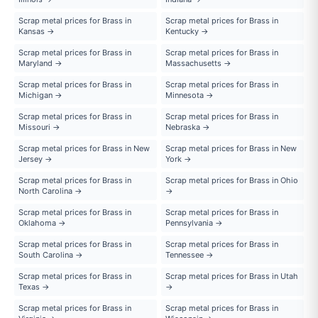
Scrap metal prices for Brass in
Scrap metal prices for Brass in
Kansas →
Kentucky →
Scrap metal prices for Brass in
Scrap metal prices for Brass in
Maryland →
Massachusetts →
Scrap metal prices for Brass in
Scrap metal prices for Brass in
Michigan →
Minnesota →
Scrap metal prices for Brass in
Scrap metal prices for Brass in
Missouri →
Nebraska →
Scrap metal prices for Brass in New
Scrap metal prices for Brass in New
Jersey →
York →
Scrap metal prices for Brass in
Scrap metal prices for Brass in Ohio
North Carolina →
→
Scrap metal prices for Brass in
Scrap metal prices for Brass in
Oklahoma →
Pennsylvania →
Scrap metal prices for Brass in
Scrap metal prices for Brass in
South Carolina →
Tennessee →
Scrap metal prices for Brass in
Scrap metal prices for Brass in Utah
Texas →
→
Scrap metal prices for Brass in
Scrap metal prices for Brass in