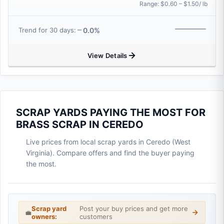
Range: $0.60 – $1.50/ lb
0.0%
Trend for 30 days:
View Details
SCRAP YARDS PAYING THE MOST FOR
BRASS SCRAP IN CEREDO
Live prices from local scrap yards in Ceredo (West
Virginia). Compare offers and find the buyer paying
the most.
Scrap yard
Post your buy prices and get more
💼
owners:
customers