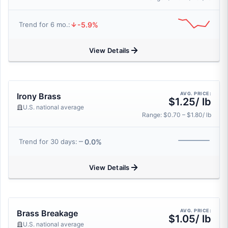
-5.9%
Trend for 6 mo.:
View Details
AVG. PRICE:
Irony Brass
$1.25/ lb
U.S. national average
Range: $0.70 – $1.80/ lb
0.0%
Trend for 30 days:
View Details
AVG. PRICE:
Brass Breakage
$1.05/ lb
U.S. national average