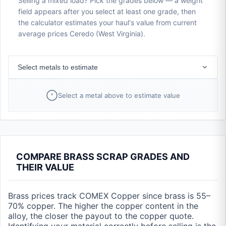
Selling a mixed load? Pick the grades below — a weight
field appears after you select at least one grade, then
the calculator estimates your haul's value from current
average prices Ceredo (West Virginia).
Select metals to estimate
Select a metal above to estimate value
COMPARE BRASS SCRAP GRADES AND
THEIR VALUE
Brass prices track COMEX Copper since brass is 55–
70% copper. The higher the copper content in the
alloy, the closer the payout to the copper quote.