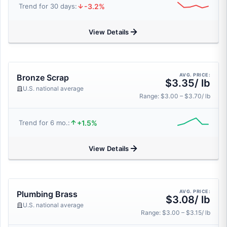
-3.2%
Trend for 30 days:
View Details
AVG. PRICE:
Bronze Scrap
$3.35/ lb
U.S. national average
Range: $3.00 – $3.70/ lb
+1.5%
Trend for 6 mo.:
View Details
AVG. PRICE:
Plumbing Brass
$3.08/ lb
U.S. national average
Range: $3.00 – $3.15/ lb