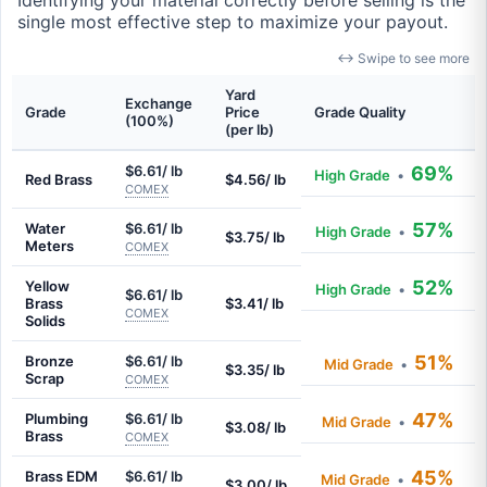
Identifying your material correctly before selling is the
single most effective step to maximize your payout.
↔ Swipe to see more
Yard
Exchange
Grade
Price
Grade Quality
(100%)
(per lb)
$6.61/ lb
69%
High Grade
•
Red Brass
$4.56/ lb
COMEX
57%
Water
$6.61/ lb
High Grade
•
$3.75/ lb
Meters
COMEX
52%
Yellow
High Grade
•
$6.61/ lb
Brass
$3.41/ lb
COMEX
Solids
51%
Bronze
$6.61/ lb
Mid Grade
•
$3.35/ lb
Scrap
COMEX
47%
Plumbing
$6.61/ lb
Mid Grade
•
$3.08/ lb
Brass
COMEX
45%
Brass EDM
$6.61/ lb
Mid Grade
•
$3.00/ lb