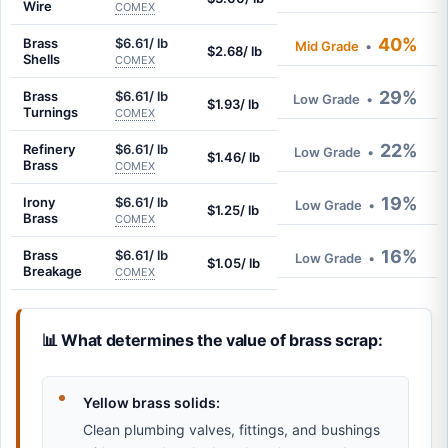
Wire
COMEX
40%
Brass
$6.61/ lb
Mid Grade
•
$2.68/ lb
Shells
COMEX
29%
Brass
$6.61/ lb
Low Grade
•
$1.93/ lb
Turnings
COMEX
22%
Refinery
$6.61/ lb
Low Grade
•
$1.46/ lb
Brass
COMEX
19%
Irony
$6.61/ lb
Low Grade
•
$1.25/ lb
Brass
COMEX
16%
Brass
$6.61/ lb
Low Grade
•
$1.05/ lb
Breakage
COMEX
📊 What determines the value of brass scrap:
Yellow brass solids:
Clean plumbing valves, fittings, and bushings