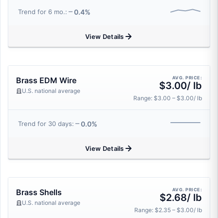
0.4%
Trend for 6 mo.:
View Details
AVG. PRICE:
Brass EDM Wire
$3.00/ lb
U.S. national average
Range: $3.00 – $3.00/ lb
0.0%
Trend for 30 days:
View Details
AVG. PRICE:
Brass Shells
$2.68/ lb
U.S. national average
Range: $2.35 – $3.00/ lb