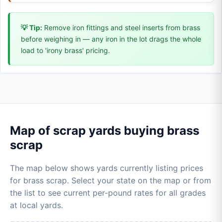
💡 Tip:
Remove iron fittings and steel inserts from brass
before weighing in — any iron in the lot drags the whole
load to 'irony brass' pricing.
Map of scrap yards buying brass
scrap
The map below shows yards currently listing prices
for brass scrap. Select your state on the map or from
the list to see current per-pound rates for all grades
at local yards.