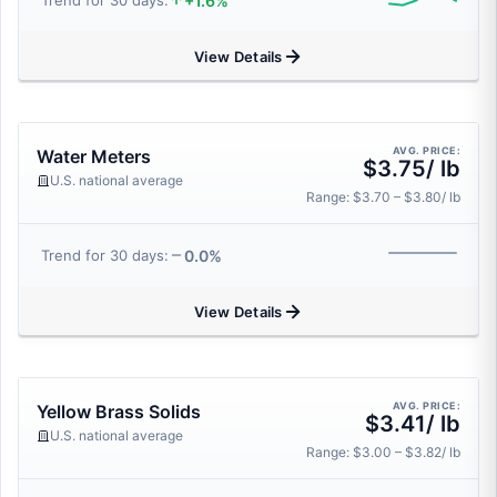
+1.6%
Trend for 30 days:
View Details
AVG. PRICE:
Water Meters
$3.75/ lb
U.S. national average
Range: $3.70 – $3.80/ lb
0.0%
Trend for 30 days:
View Details
AVG. PRICE:
Yellow Brass Solids
$3.41/ lb
U.S. national average
Range: $3.00 – $3.82/ lb