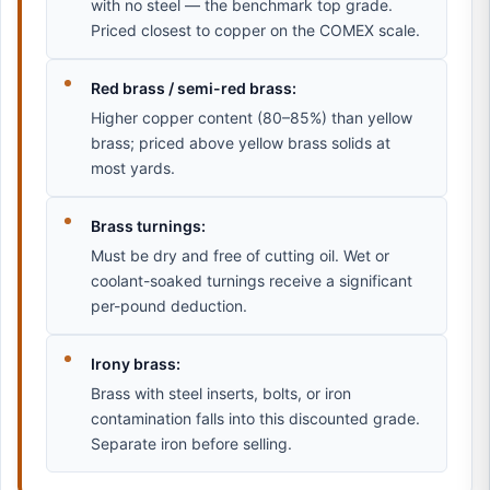
with no steel — the benchmark top grade.
Priced closest to copper on the COMEX scale.
Red brass / semi-red brass:
Higher copper content (80–85%) than yellow
brass; priced above yellow brass solids at
most yards.
Brass turnings:
Must be dry and free of cutting oil. Wet or
coolant-soaked turnings receive a significant
per-pound deduction.
Irony brass:
Brass with steel inserts, bolts, or iron
contamination falls into this discounted grade.
Separate iron before selling.