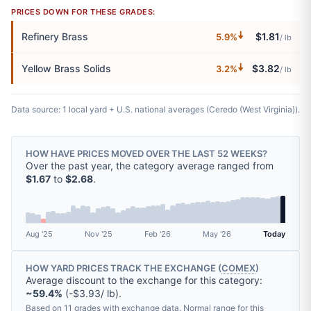
PRICES DOWN FOR THESE GRADES:
🠇
Refinery Brass
$1.81
5.9%
/ lb
🠇
Yellow Brass Solids
$3.82
3.2%
/ lb
Data source: 1 local yard + U.S. national averages (Ceredo (West Virginia)).
HOW HAVE PRICES MOVED OVER THE LAST 52 WEEKS?
Over the past year, the category average ranged from
$1.67
to
$2.68
.
Aug '25
Nov '25
Feb '26
May '26
Today
HOW YARD PRICES TRACK THE EXCHANGE (
COMEX
)
Average discount to the exchange for this category:
~59.4%
(-$3.93/ lb).
Based on 11 grades with exchange data. Normal range for this