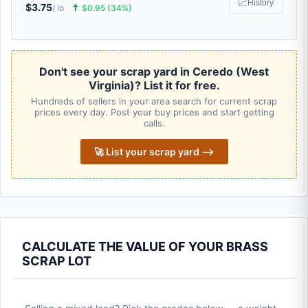
📈
History
$3.75
🠅
/ lb
$0.95 (34%)
Don't see your scrap yard in Ceredo (West
Virginia)? List it for free.
Hundreds of sellers in your area search for current scrap
prices every day. Post your buy prices and start getting
calls.
🚀 List your scrap yard ⟶
CALCULATE THE VALUE OF YOUR BRASS
SCRAP LOT