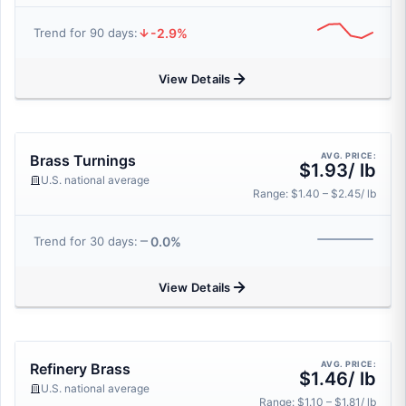
-2.9%
Trend for 90 days:
View Details
AVG. PRICE:
Brass Turnings
$1.93/ lb
U.S. national average
Range: $1.40 – $2.45/ lb
0.0%
Trend for 30 days:
View Details
AVG. PRICE:
Refinery Brass
$1.46/ lb
U.S. national average
Range: $1.10 – $1.81/ lb