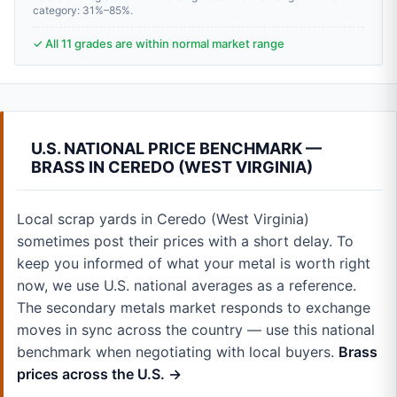
category: 31%–85%.
✓ All 11 grades are within normal market range
U.S. NATIONAL PRICE BENCHMARK —
BRASS IN CEREDO (WEST VIRGINIA)
Local scrap yards in Ceredo (West Virginia)
sometimes post their prices with a short delay. To
keep you informed of what your metal is worth right
now, we use U.S. national averages as a reference.
The secondary metals market responds to exchange
moves in sync across the country — use this national
benchmark when negotiating with local buyers.
Brass
prices across the U.S. →