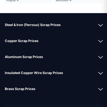
Virginia →
Wisconsin →
Steel & Iron (Ferrous) Scrap Prices
Copper Scrap Prices
Aluminum Scrap Prices
Insulated Copper Wire Scrap Prices
Brass Scrap Prices