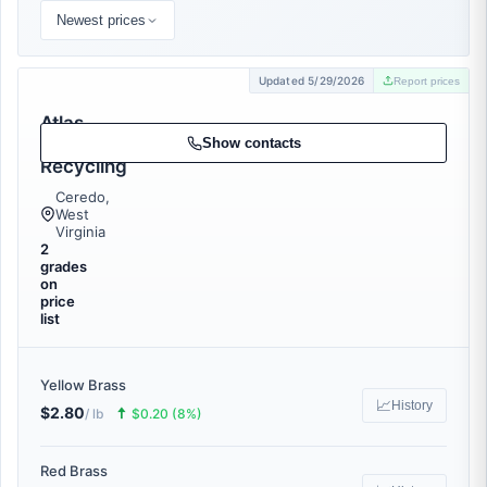
Newest prices
Updated 5/29/2026
Report prices
Atlas
Metal
Show contacts
Recycling
Ceredo,
West
Virginia
2
grades
on
price
list
Yellow Brass
📈
History
$2.80
🠅
/ lb
$0.20 (8%)
Red Brass