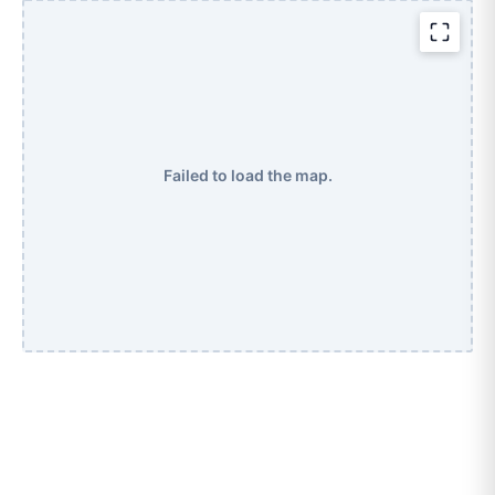
Failed to load the map.