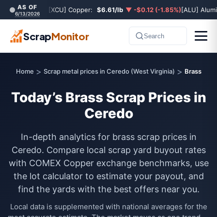
AS OF
[XCU] Copper:
$6.61/lb
▼ -$0.12 (-1.85%)
[ALU] Alum
6/13/2026
Scrap
Monitor
Search
>
>
Home
Scrap metal prices in Ceredo (West Virginia)
Brass
Today’s Brass Scrap Prices in
Ceredo
In-depth analytics for brass scrap prices in
Ceredo. Compare local scrap yard buyout rates
with COMEX Copper exchange benchmarks, use
the lot calculator to estimate your payout, and
find the yards with the best offers near you.
Local data is supplemented with national averages for the